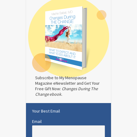
Subscribe to My Menopause
Magazine eNewsletter and Get Your
Free Gift Now:
Changes During The
Change ebook.
Your Best Email
Email