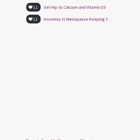
12
Get Hip to Calcium and Vitamin D3
12
Insomnia: Is Menopause Keeping You Awake?