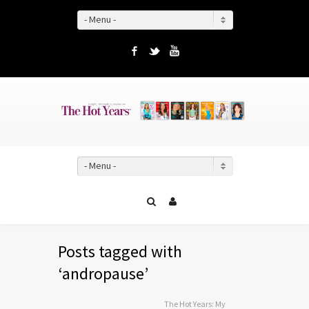
- Menu -
Facebook
Twitter
YouTube
- Menu -
Posts tagged with
‘andropause’
The Hot Years: My