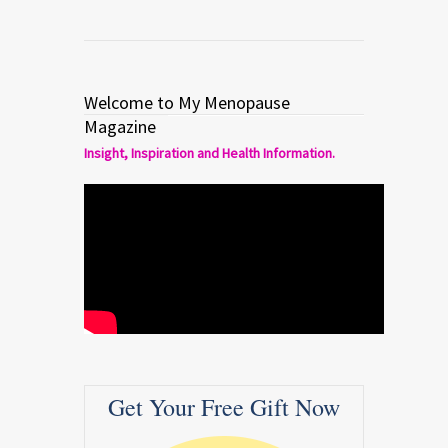
Welcome to My Menopause
Magazine
Insight, Inspiration and Health Information.
Get Your Free Gift Now