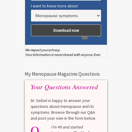
I want to know more about
We respect your privacy.
Your information is never shared with anyone. Ever.
My Menopause Magazine Questions
Your Questions Answered
Dr. Seibel is happy to answer your
questions about menopause and its
symptoms. Browse through our Q&A
and post your own in the form below.
Q
I’m 49 and started