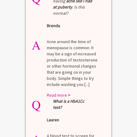
having
acne like I had
at puberty
. Is this
normal?
Brenda
A
Acne around the time of
menopause is common. It
may be a sign of increased
production of testosterone
or other hormonal changes
that are going on in your
body. Simple things to try
include washing you [...]
Read more
>
Q
What is a HbA1Cc
test?
Lauren
A blood test to screen for