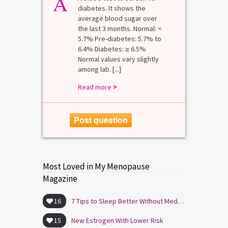
A
diabetes. It shows the
average blood sugar over
the last 3 months. Normal: <
5.7% Pre-diabetes: 5.7% to
6.4% Diabetes: ≥ 6.5%
Normal values vary slightly
among lab. [...]
Read more
>
Post question
Most Loved in My Menopause
Magazine
16
7 Tips to Sleep Better Without Medication
15
New Estrogen With Lower Risk