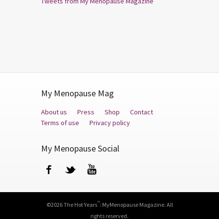
Tweets from My Menopause Magazine
My Menopause Mag
About us
Press
Shop
Contact
Terms of use
Privacy policy
My Menopause Social
Facebook
Twitter
YouTube
™
©2026 The Hot Years
: MyMenopause Magazine. All
rights reserved.