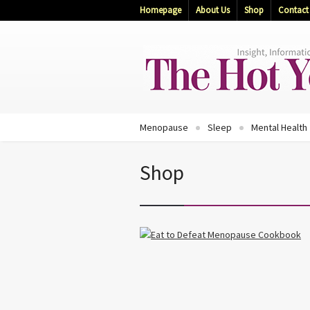
Homepage
About Us
Shop
Contact
Menopause
Sleep
Mental Health
Shop