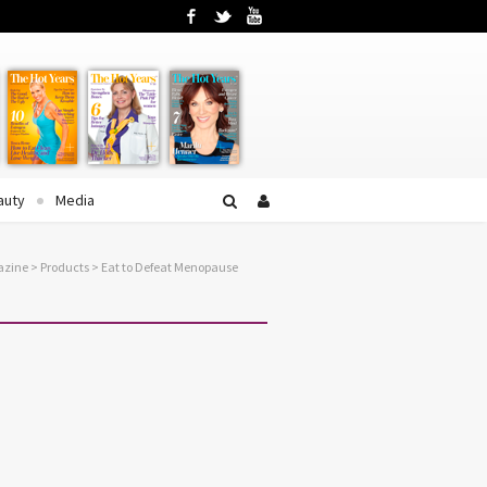
Facebook
Twitter
YouTube
auty
Media
azine
>
Products
>
Eat to Defeat Menopause