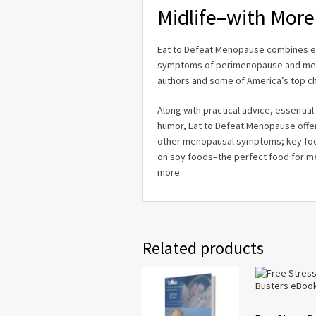
Midlife–with More
Eat to Defeat Menopause
combines ea
symptoms of perimenopause and meno
authors and some of America’s top ch
Along with practical advice, essentia
humor,
Eat to Defeat Menopause
offe
other menopausal symptoms; key food
on soy foods–the perfect food for me
more.
Related products