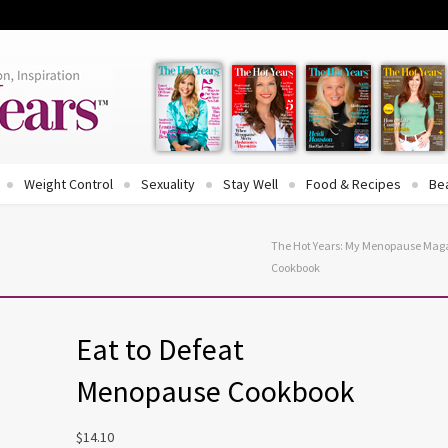
Weight Control
Sexuality
Stay Well
Food & Recipes
Be
The Hot Years: My Menopause Mag
Cookbook
Eat to Defeat
Menopause Cookbook
$
14.10