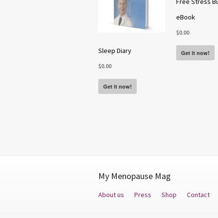
Free Stress B
eBook
$
0.00
Sleep Diary
Get it now!
$
0.00
Get it now!
My Menopause Mag
About us
Press
Shop
Contact