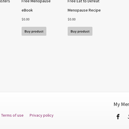
usters
Free Menopause
Free Eat to Defeat
eBook
Menopause Recipe
$
0.00
$
0.00
Buy product
Buy product
My Men
Terms of use
Privacy policy
Fa