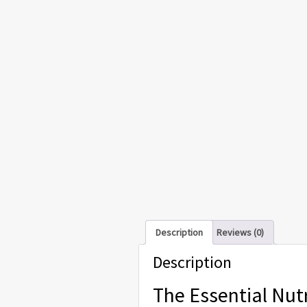
Description
Reviews (0)
Description
The Essential Nutr