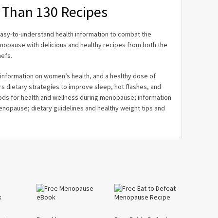
 Than 130 Recipes
sy-to-understand health information to combat the
pause with delicious and healthy recipes from both the
efs.
l information on women’s health, and a healthy dose of
rs dietary strategies to improve sleep, hot flashes, and
s for health and wellness during menopause; information
nopause; dietary guidelines and healthy weight tips and