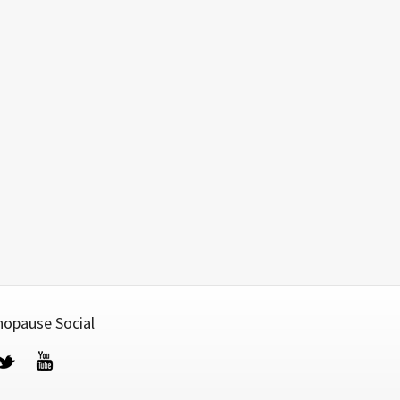
opause Social
cebook
Twitter
YouTube