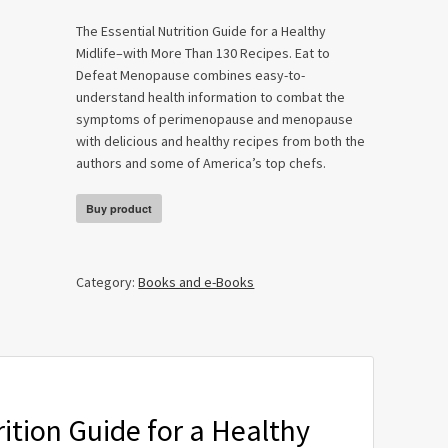
The Essential Nutrition Guide for a Healthy
Midlife–with More Than 130 Recipes.
Eat to
Defeat Menopause
combines easy-to-
understand health information to combat the
symptoms of perimenopause and menopause
with delicious and healthy recipes from both the
authors and some of America’s top chefs.
Buy product
Category:
Books and e-Books
ition Guide for a Healthy