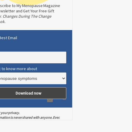
scribe to My Menopause Magazine
wsletter and Get Your Free Gift
w:
Changes During The Change
ok.
Best Email
t to know more about
 your privacy.
mation is never shared with anyone. Ever.