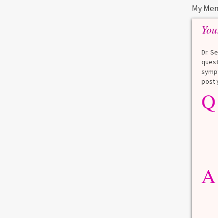
My Men
You
Dr. S
quest
sympt
post 
Q
A