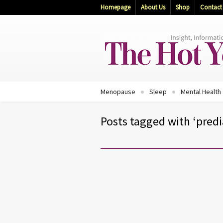
Homepage
About Us
Shop
Contact
Menopause
Sleep
Mental Health
Posts tagged with ‘pred
DIABETES
EXERCISE AND FITNESS
MENOPAUSE
Don’t Let Diabetes Take Cont
of You