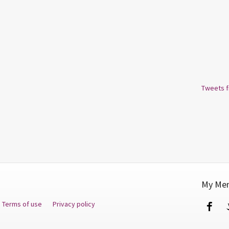
Tweets 
My Men
Terms of use
Privacy policy
Fa