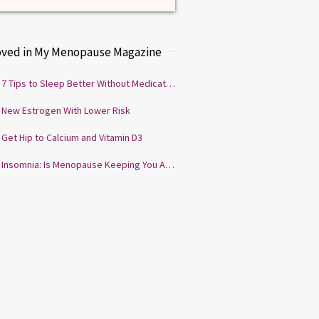
oved in My Menopause Magazine
7 Tips to Sleep Better Without Medication
New Estrogen With Lower Risk
Get Hip to Calcium and Vitamin D3
Insomnia: Is Menopause Keeping You Awake?