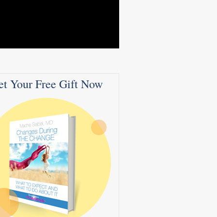
et Your Free Gift Now