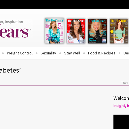
Weight Control
Sexuality
Stay Well
Food & Recipes
Be
iabetes’
The 
Welcom
Insight, 
rol