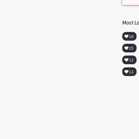
Most L
16
15
12
12