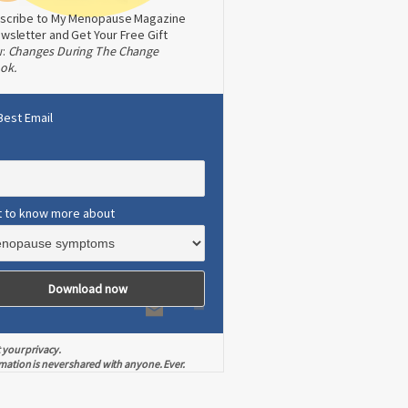
scribe to My Menopause Magazine
wsletter and Get Your Free Gift
w:
Changes During The Change
ok.
Best Email
t to know more about
 your privacy.
mation is never shared with anyone. Ever.