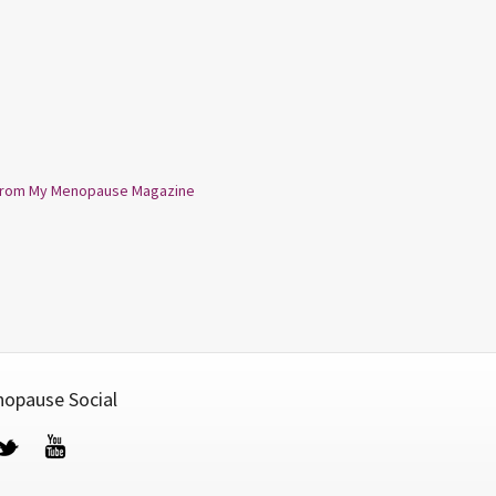
from My Menopause Magazine
opause Social
cebook
Twitter
YouTube