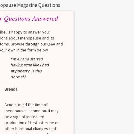
opause Magazine Questions
r Questions Answered
eibel is happy to answer your
ions about menopause and its
oms. Browse through our Q&A and
your own in the form below.
I’m 49 and started
having
acne like I had
at puberty
. Is this
normal?
Brenda
Acne around the time of
menopause is common. It may
be a sign of increased
production of testosterone or
other hormonal changes that