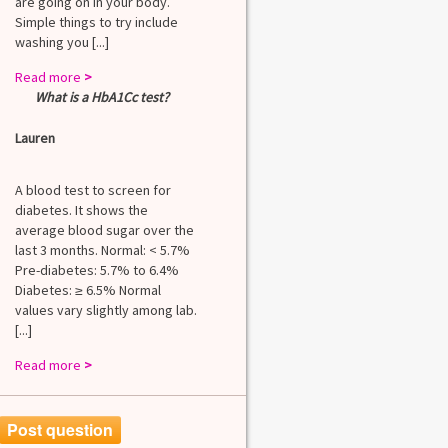
are going on in your body.
Simple things to try include
washing you [...]
Read more
>
What is a HbA1Cc test?
Lauren
A blood test to screen for
diabetes. It shows the
average blood sugar over the
last 3 months. Normal: < 5.7%
Pre-diabetes: 5.7% to 6.4%
Diabetes: ≥ 6.5% Normal
values vary slightly among lab.
[...]
Read more
>
Post question