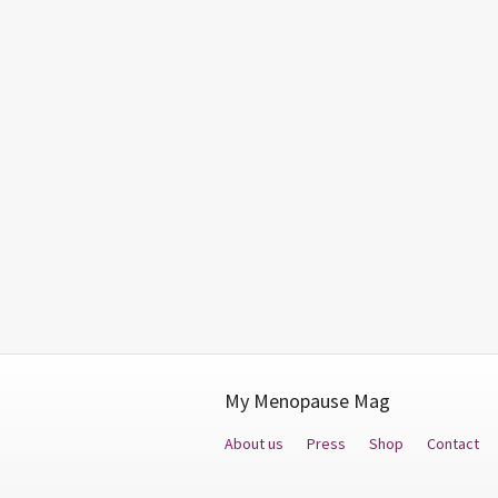
My Menopause Mag
About us
Press
Shop
Contact