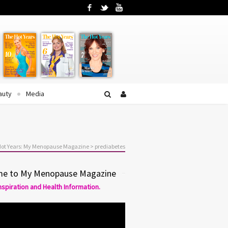
Facebook
Twitter
YouTube
auty
Media
Hot Years: My Menopause Magazine
>
prediabetes
e to My Menopause Magazine
Inspiration and Health Information.