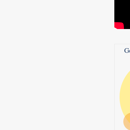
adly
ide.
 be;
G
7
0
1