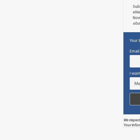
Sub
eNe
No
ebo
Your 
Email
I wan
We respect
Your infor