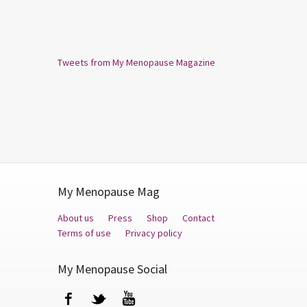
Tweets from My Menopause Magazine
My Menopause Mag
About us
Press
Shop
Contact
Terms of use
Privacy policy
My Menopause Social
Facebook
Twitter
YouTube