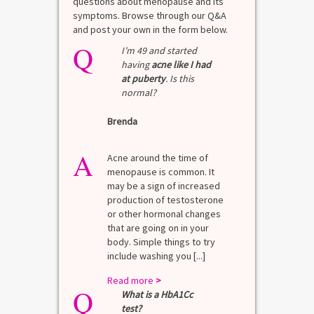
questions about menopause and its
symptoms. Browse through our Q&A
and post your own in the form below.
Q
I’m 49 and started
having
acne like I had
at puberty
. Is this
normal?
Brenda
A
Acne around the time of
menopause is common. It
may be a sign of increased
production of testosterone
or other hormonal changes
that are going on in your
body. Simple things to try
include washing you [...]
Read more
>
Q
What is a HbA1Cc
test?