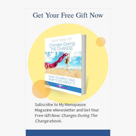
Get Your Free Gift Now
Subscribe to My Menopause
Magazine eNewsletter and Get Your
Free Gift Now:
Changes During The
Change ebook.