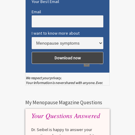
Your Best Email
Email
I want to know more about
We respect your privacy.
Your information is never shared with anyone. Ever.
My Menopause Magazine Questions
Your Questions Answered
Dr. Seibel is happy to answer your