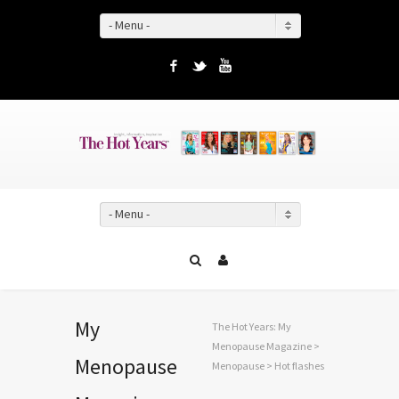
- Menu -
Facebook
Twitter
YouTube
- Menu -
My
The Hot Years: My
Menopause Magazine
>
Menopause
Menopause
>
Hot flashes