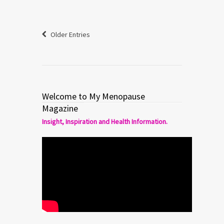
Older Entries
Welcome to My Menopause
Magazine
Insight, Inspiration and Health Information.