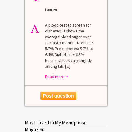
Lauren
A
A blood test to screen for
diabetes. It shows the
average blood sugar over
the last 3 months. Normal: <
5.7% Pre-diabetes: 5.7% to
6.4% Diabetes: ≥ 6.5%
Normal values vary slightly
among lab. [...]
Read more
>
Post question
Most Loved in My Menopause
Magazine