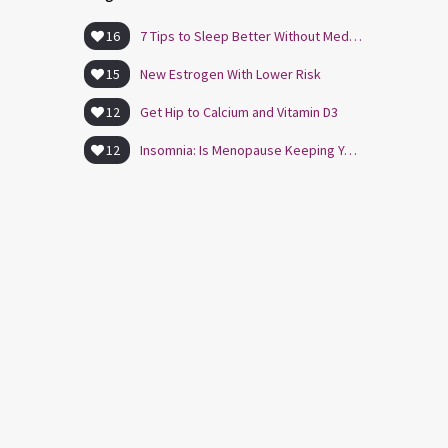
16
7 Tips to Sleep Better Without Medication
15
New Estrogen With Lower Risk
12
Get Hip to Calcium and Vitamin D3
12
Insomnia: Is Menopause Keeping You Awake?