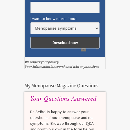
I want to know more about
We respect your privacy.
Your information is never shared with anyone. Ever.
My Menopause Magazine Questions
Your Questions Answered
Dr. Seibel is happy to answer your
questions about menopause and its
symptoms. Browse through our Q&A
and post your own in the form below.