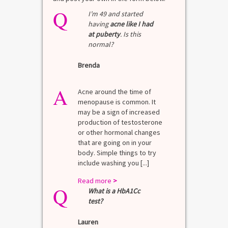
Q
I’m 49 and started
having
acne like I had
at puberty
. Is this
normal?
Brenda
A
Acne around the time of
menopause is common. It
may be a sign of increased
production of testosterone
or other hormonal changes
that are going on in your
body. Simple things to try
include washing you [...]
Read more
>
Q
What is a HbA1Cc
test?
Lauren