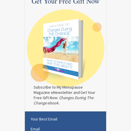
Get Your Free Gift Now
Subscribe to My Menopause
Magazine eNewsletter and Get Your
Free Gift Now:
Changes During The
Change ebook.
Your Best Email
Email