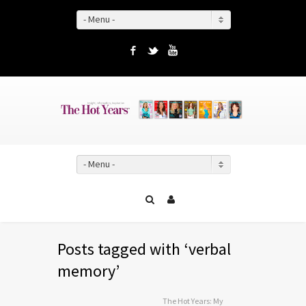
- Menu -
Facebook
Twitter
YouTube
- Menu -
Posts tagged with ‘verbal
memory’
The Hot Years: My