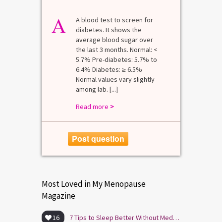
A
A blood test to screen for
diabetes. It shows the
average blood sugar over
the last 3 months. Normal: <
5.7% Pre-diabetes: 5.7% to
6.4% Diabetes: ≥ 6.5%
Normal values vary slightly
among lab. [...]
Read more
>
Post question
Most Loved in My Menopause
Magazine
16
7 Tips to Sleep Better Without Medication