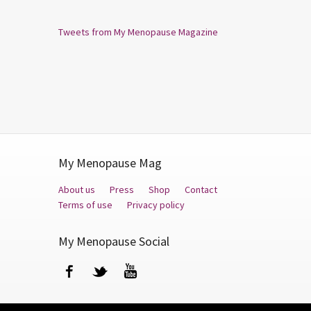
Tweets from My Menopause Magazine
My Menopause Mag
About us
Press
Shop
Contact
Terms of use
Privacy policy
My Menopause Social
Facebook
Twitter
YouTube