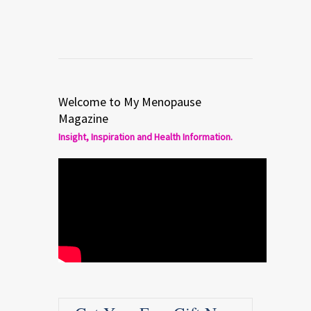
Welcome to My Menopause
Magazine
Insight, Inspiration and Health Information.