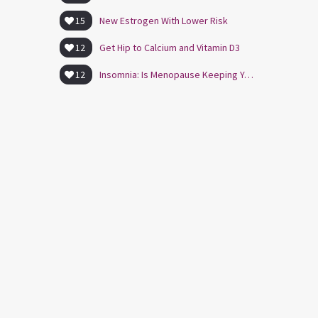
15
New Estrogen With Lower Risk
12
Get Hip to Calcium and Vitamin D3
12
Insomnia: Is Menopause Keeping You Awake?