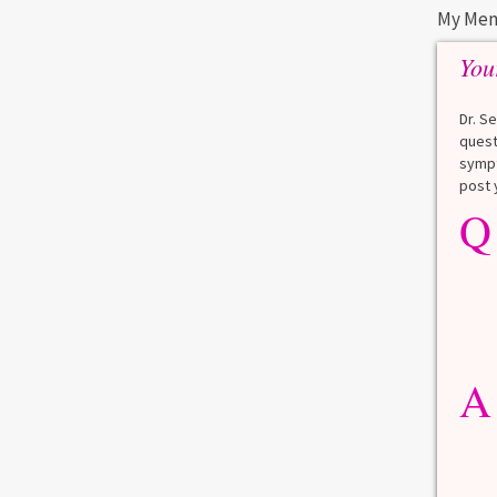
My Men
You
Dr. S
quest
sympt
post 
Q
A