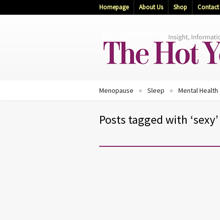
Homepage
About Us
Shop
Contact
Menopause
Sleep
Mental Health
Posts tagged with ‘sexy’