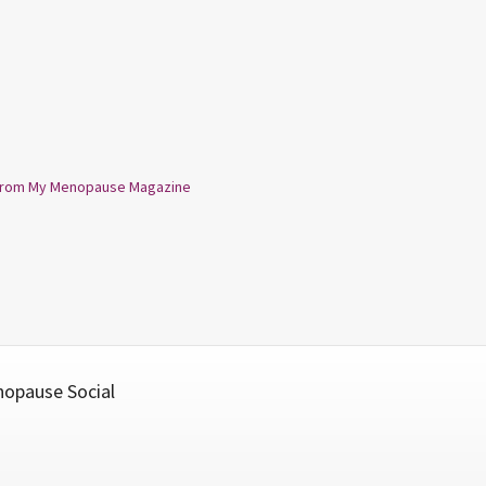
from My Menopause Magazine
opause Social
cebook
Twitter
YouTube