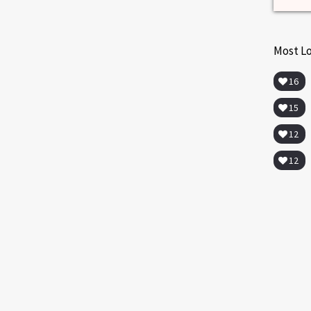
Most L
16
15
12
12