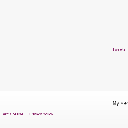
Tweets 
My Men
Terms of use
Privacy policy
Fa