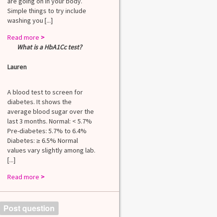
are going on in your body.
Simple things to try include
washing you [...]
Read more
>
What is a HbA1Cc test?
Lauren
A blood test to screen for
diabetes. It shows the
average blood sugar over the
last 3 months. Normal: < 5.7%
Pre-diabetes: 5.7% to 6.4%
Diabetes: ≥ 6.5% Normal
values vary slightly among lab.
[...]
Read more
>
Post question