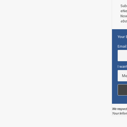
Sub
eNe
No
ebo
Your 
Email
I wan
We respect
Your infor