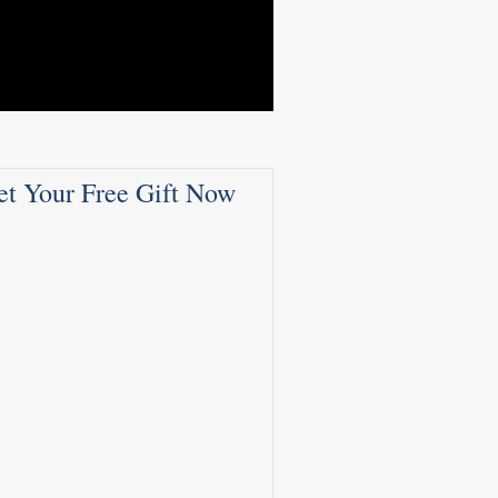
et Your Free Gift Now