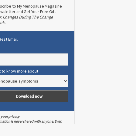
scribe to My Menopause Magazine
wsletter and Get Your Free Gift
w:
Changes During The Change
ok.
Best Email
t to know more about
 your privacy.
mation is never shared with anyone. Ever.