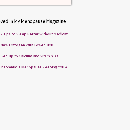
oved in My Menopause Magazine
7 Tips to Sleep Better Without Medication
New Estrogen With Lower Risk
Get Hip to Calcium and Vitamin D3
Insomnia: Is Menopause Keeping You Awake?