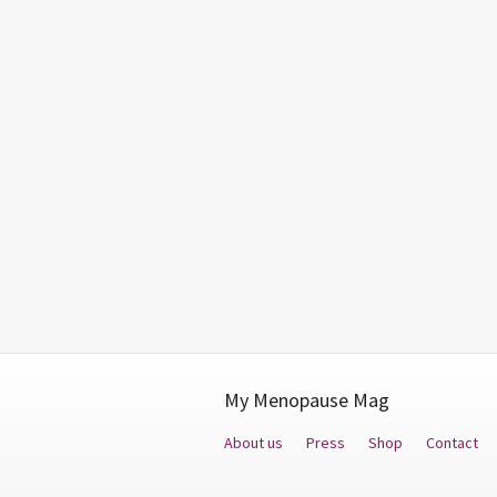
My Menopause Mag
About us
Press
Shop
Contact