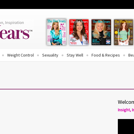
Weight Control
Sexuality
Stay Well
Food & Recipes
Be
Welcom
Insight, 