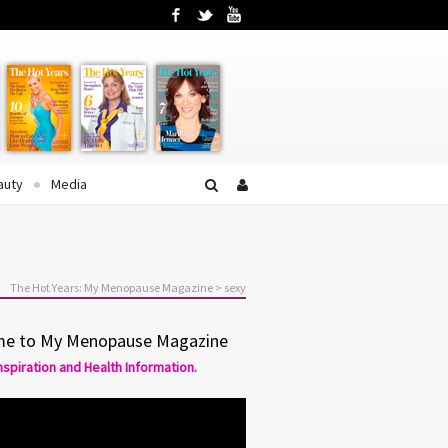
Facebook
Twitter
YouTube
auty
Media
The Hot Years: My Menopause Magazine
>
sexy
e to My Menopause Magazine
Inspiration and Health Information.