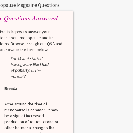
opause Magazine Questions
r Questions Answered
eibel is happy to answer your
ions about menopause and its
oms. Browse through our Q&A and
your own in the form below.
I’m 49 and started
having
acne like I had
at puberty
. Is this
normal?
Brenda
Acne around the time of
menopause is common. It may
be a sign of increased
production of testosterone or
other hormonal changes that