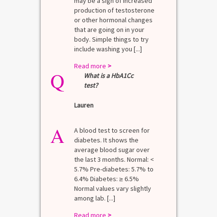
may be a sign of increased
production of testosterone
or other hormonal changes
that are going on in your
body. Simple things to try
include washing you [...]
Read more
>
Q
What is a HbA1Cc
test?
Lauren
A
A blood test to screen for
diabetes. It shows the
average blood sugar over
the last 3 months. Normal: <
5.7% Pre-diabetes: 5.7% to
6.4% Diabetes: ≥ 6.5%
Normal values vary slightly
among lab. [...]
Read more
>