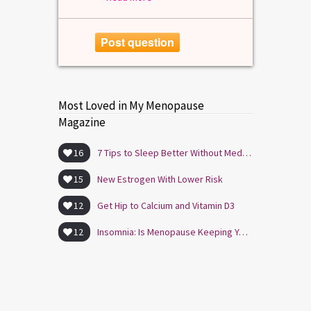
Post question
Most Loved in My Menopause
Magazine
16
7 Tips to Sleep Better Without Medication
15
New Estrogen With Lower Risk
12
Get Hip to Calcium and Vitamin D3
12
Insomnia: Is Menopause Keeping You Awake?