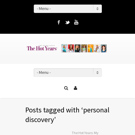
- Menu -
Facebook
Twitter
YouTube
- Menu -
Posts tagged with ‘personal
discovery’
The Hot Years: My