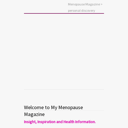
Menopause Magazine
>
personal discovery
ANXIETY
MENTAL HEALTH
Who Am I, Now? Five Steps to
Personal Discovery
Read more
0
0
Welcome to My Menopause
Magazine
Insight, Inspiration and Health Information.