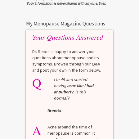
Your information is never shared with anyone. Ever.
My Menopause Magazine Questions
Your Questions Answered
Dr. Seibel is happy to answer your
questions about menopause and its
symptoms. Browse through our Q&A
and post your own in the form below.
Q
I’m 49 and started
having
acne like I had
at puberty
. Is this
normal?
Brenda
A
Acne around the time of
menopause is common. It