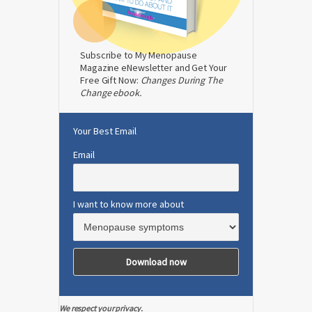
Subscribe to My Menopause
Magazine eNewsletter and Get Your
Free Gift Now:
Changes During The
Change ebook.
Your Best Email
Email
I want to know more about
We respect your privacy.