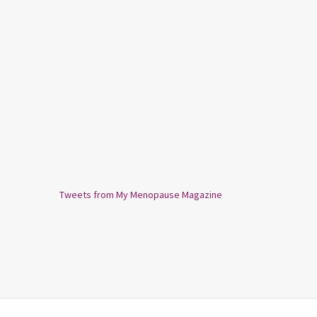
Tweets from My Menopause Magazine