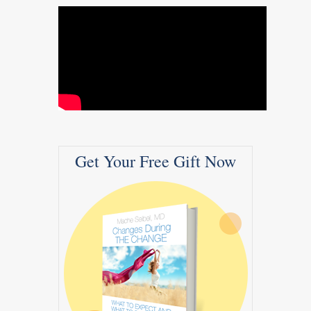
Get Your Free Gift Now