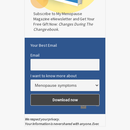
Subscribe to My Menopause
Magazine eNewsletter and Get Your
Free Gift Now:
Changes During The
Change ebook.
Your Best Email
Email
I want to know more about
We respect your privacy.
Your information is never shared with anyone. Ever.