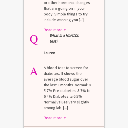
or other hormonal changes
that are going on in your
body. Simple things to try
include washing you [...]
Read more
>
Q
What is a HbA1Cc
test?
Lauren
A
A blood test to screen for
diabetes. It shows the
average blood sugar over
the last 3 months. Normal: <
5.7% Pre-diabetes: 5.7% to
6.4% Diabetes: ≥ 6.5%
Normal values vary slightly
among lab. [...]
Read more
>