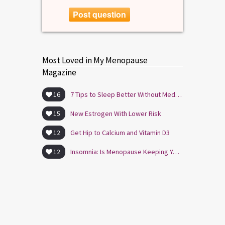
Post question
Most Loved in My Menopause
Magazine
16
7 Tips to Sleep Better Without Medication
15
New Estrogen With Lower Risk
12
Get Hip to Calcium and Vitamin D3
12
Insomnia: Is Menopause Keeping You Awake?