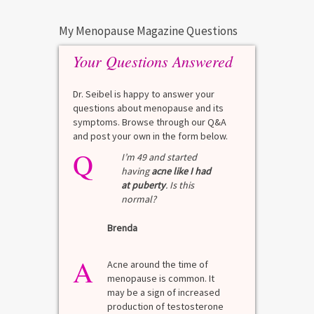
My Menopause Magazine Questions
Your Questions Answered
Dr. Seibel is happy to answer your
questions about menopause and its
symptoms. Browse through our Q&A
and post your own in the form below.
Q
I’m 49 and started
having
acne like I had
at puberty
. Is this
normal?
Brenda
A
Acne around the time of
menopause is common. It
may be a sign of increased
production of testosterone