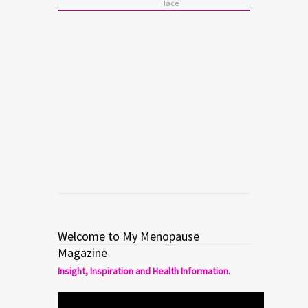
lace
BEAUTY
Basil Soda Fashion
Spring/Summer 2014
Read more
0
0
Welcome to My Menopause
Magazine
Insight, Inspiration and Health Information.