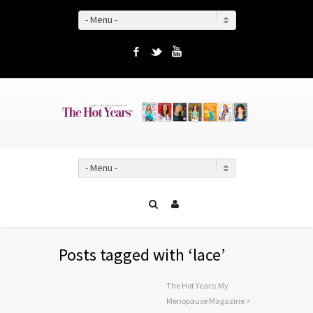
- Menu -
Facebook
Twitter
YouTube
- Menu -
Posts tagged with ‘lace’
The Hot Years: My
Menopause Magazine
>