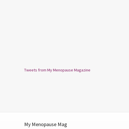
Tweets from My Menopause Magazine
My Menopause Mag