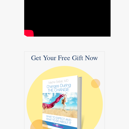
Get Your Free Gift Now