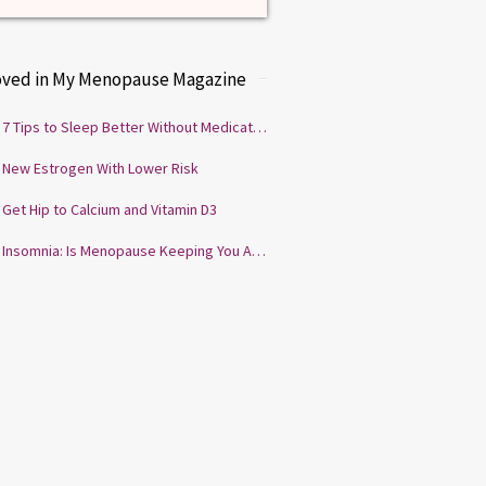
oved in My Menopause Magazine
7 Tips to Sleep Better Without Medication
New Estrogen With Lower Risk
Get Hip to Calcium and Vitamin D3
Insomnia: Is Menopause Keeping You Awake?