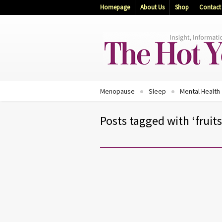
Homepage
About Us
Shop
Contact
Menopause
Sleep
Mental Health
Posts tagged with ‘fruits