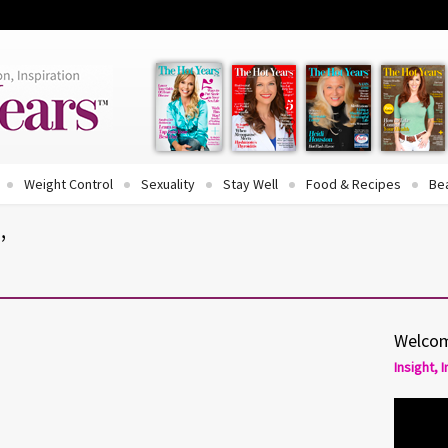
Weight Control
Sexuality
Stay Well
Food & Recipes
Be
’
Welcom
Insight, 