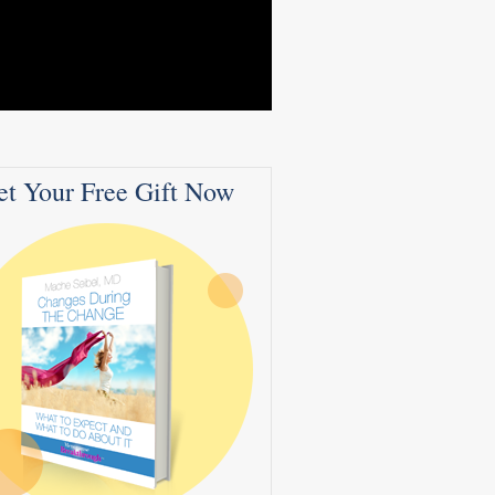
et Your Free Gift Now