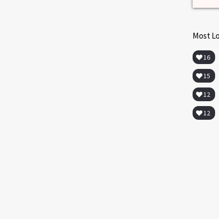
Most L
16
15
12
12