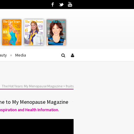
Facebook
Twitter
YouTube
auty
Media
The Hot Years: My Menopause Magazine
>
fruits
e to My Menopause Magazine
Inspiration and Health Information.