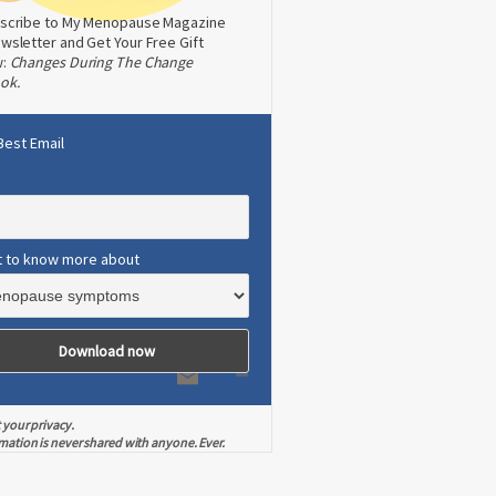
scribe to My Menopause Magazine
wsletter and Get Your Free Gift
w:
Changes During The Change
ok.
Best Email
t to know more about
 your privacy.
mation is never shared with anyone. Ever.