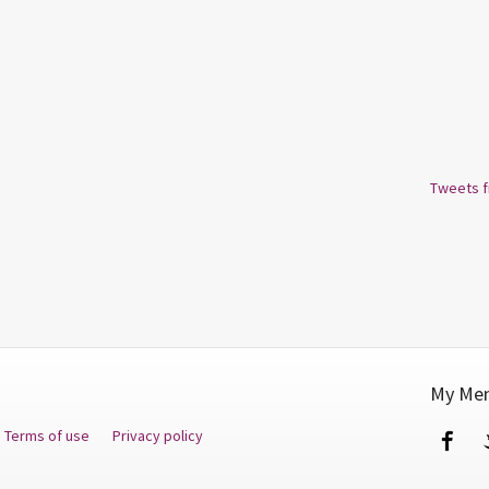
Tweets 
My Men
Terms of use
Privacy policy
Fa