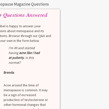
opause Magazine Questions
r Questions Answered
eibel is happy to answer your
ions about menopause and its
oms. Browse through our Q&A and
your own in the form below.
I’m 49 and started
having
acne like I had
at puberty
. Is this
normal?
Brenda
Acne around the time of
menopause is common. It may
be a sign of increased
production of testosterone or
other hormonal changes that