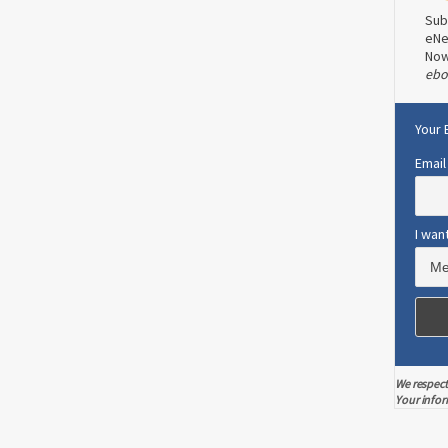
Sub
eNe
No
ebo
Your 
Email
I wan
We respect
Your infor