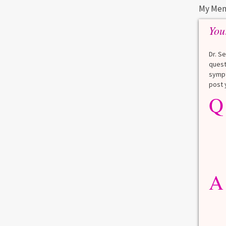
My Men
You
Dr. S
quest
sympt
post 
Q
A