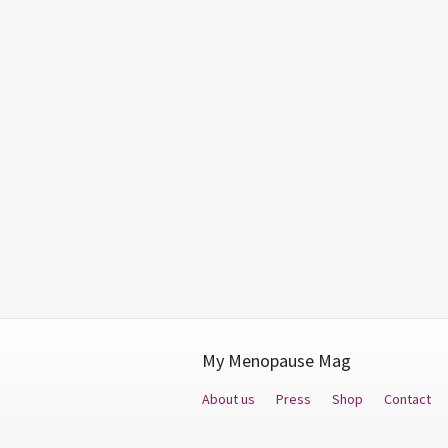
My Menopause Mag
About us
Press
Shop
Contact