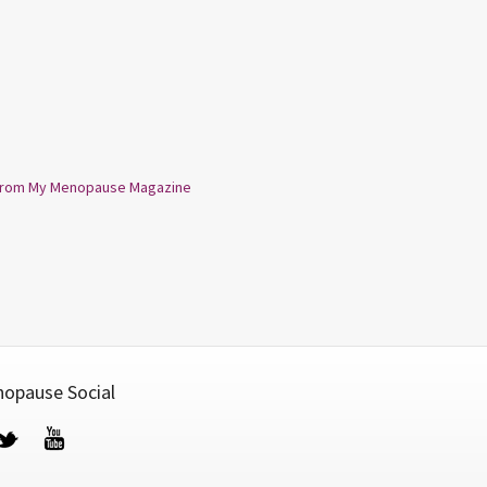
from My Menopause Magazine
opause Social
cebook
Twitter
YouTube