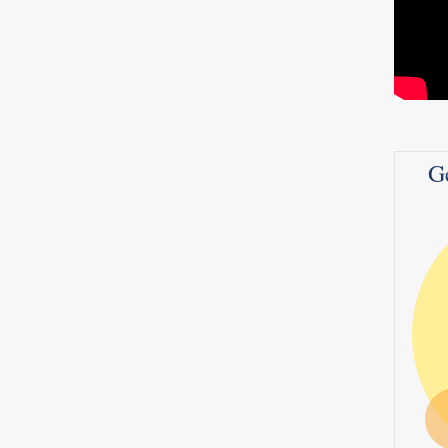
hat’s
d it
G
 pears
ds,
poon
rs,
0
1