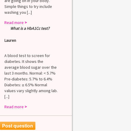
are going on in your body.
Simple things to try include
washing you [...]
Read more
>
What is a HbA1Cc test?
Lauren
A blood test to screen for
diabetes. It shows the
average blood sugar over the
last 3 months. Normal: < 5.7%
Pre-diabetes: 5.7% to 6.4%
Diabetes: ≥ 6.5% Normal
values vary slightly among lab.
[...]
Read more
>
Post question