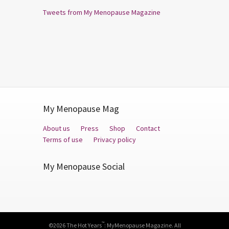
Tweets from My Menopause Magazine
My Menopause Mag
About us
Press
Shop
Contact
Terms of use
Privacy policy
My Menopause Social
Facebook
Twitter
YouTube
™
©2026 The Hot Years
: MyMenopause Magazine. All