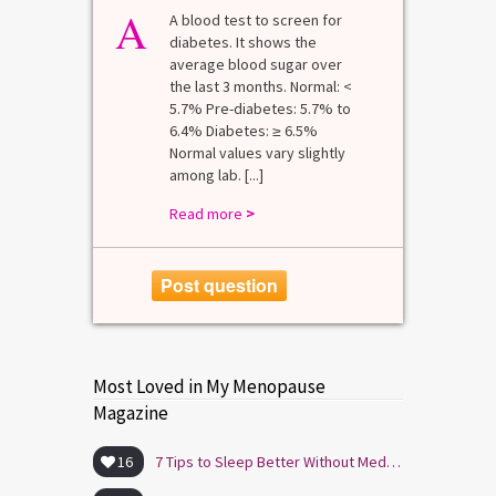
A
A blood test to screen for
diabetes. It shows the
average blood sugar over
the last 3 months. Normal: <
5.7% Pre-diabetes: 5.7% to
6.4% Diabetes: ≥ 6.5%
Normal values vary slightly
among lab. [...]
Read more
>
Post question
Most Loved in My Menopause
Magazine
16
7 Tips to Sleep Better Without Medication