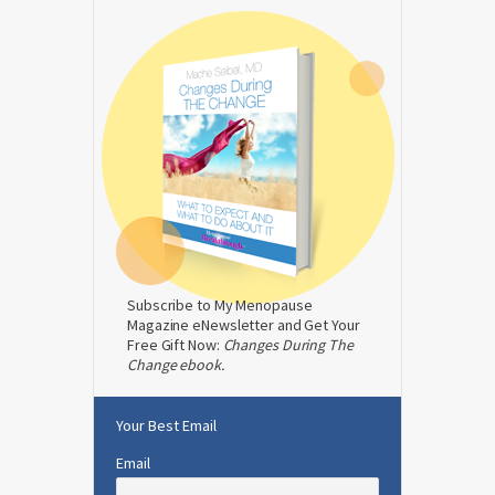
Subscribe to My Menopause
Magazine eNewsletter and Get Your
Free Gift Now:
Changes During The
Change ebook.
Your Best Email
Email