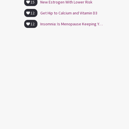
15
New Estrogen With Lower Risk
12
Get Hip to Calcium and Vitamin D3
12
Insomnia: Is Menopause Keeping You Awake?