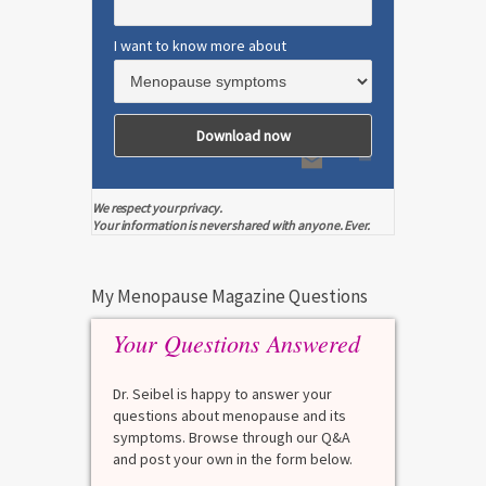
I want to know more about
We respect your privacy.
Your information is never shared with anyone. Ever.
My Menopause Magazine Questions
Your Questions Answered
Dr. Seibel is happy to answer your
questions about menopause and its
symptoms. Browse through our Q&A
and post your own in the form below.