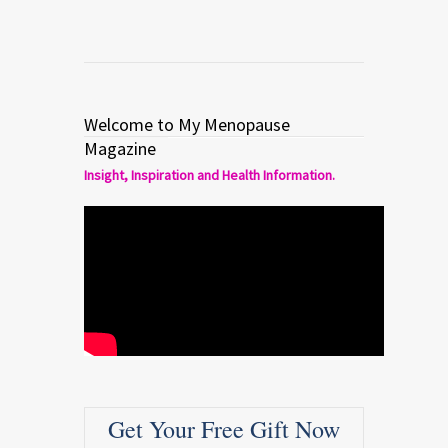
Welcome to My Menopause
Magazine
Insight, Inspiration and Health Information.
Get Your Free Gift Now