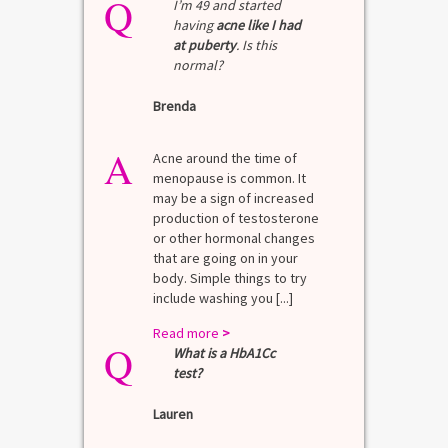
Q
I’m 49 and started
having
acne like I had
at puberty
. Is this
normal?
Brenda
A
Acne around the time of
menopause is common. It
may be a sign of increased
production of testosterone
or other hormonal changes
that are going on in your
body. Simple things to try
include washing you [...]
Read more
>
Q
What is a HbA1Cc
test?
Lauren