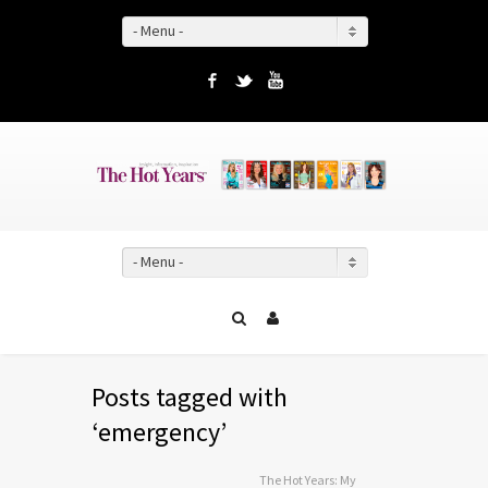
- Menu -
Facebook
Twitter
YouTube
- Menu -
Posts tagged with
‘emergency’
The Hot Years: My