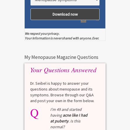
We respect your privacy.
Your information is never shared with anyone. Ever.
My Menopause Magazine Questions
Your Questions Answered
Dr. Seibel is happy to answer your
questions about menopause and its
symptoms. Browse through our Q&A
and post your own in the form below.
Q
I’m 49 and started
having
acne like I had
at puberty
. Is this
normal?