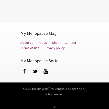
My Menopause Mag
About us
Press
Shop
Contact
Terms of use
Privacy policy
My Menopause Social
Facebook
Twitter
YouTube
™
©2026 The Hot Years
: MyMenopause Magazine. All
rights reserved.