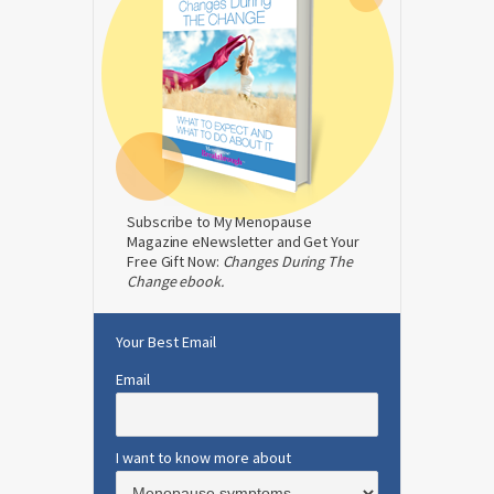
Subscribe to My Menopause
Magazine eNewsletter and Get Your
Free Gift Now:
Changes During The
Change ebook.
Your Best Email
Email
I want to know more about