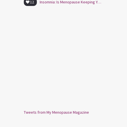
12
Insomnia: Is Menopause Keeping You Awake?
Tweets from My Menopause Magazine