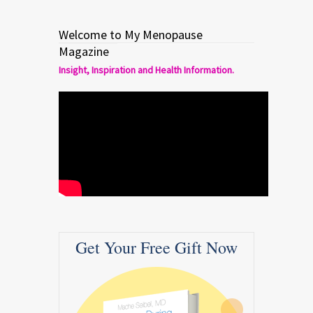
Welcome to My Menopause
Magazine
Insight, Inspiration and Health Information.
Get Your Free Gift Now