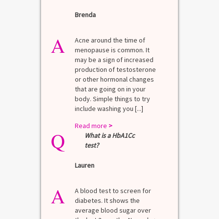
Brenda
A
Acne around the time of
menopause is common. It
may be a sign of increased
production of testosterone
or other hormonal changes
that are going on in your
body. Simple things to try
include washing you [...]
Read more
>
Q
What is a HbA1Cc
test?
Lauren
A
A blood test to screen for
diabetes. It shows the
average blood sugar over