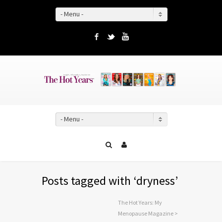
- Menu -
Facebook
Twitter
YouTube
- Menu -
Posts tagged with ‘dryness’
The Hot Years: My
Menopause Magazine
>