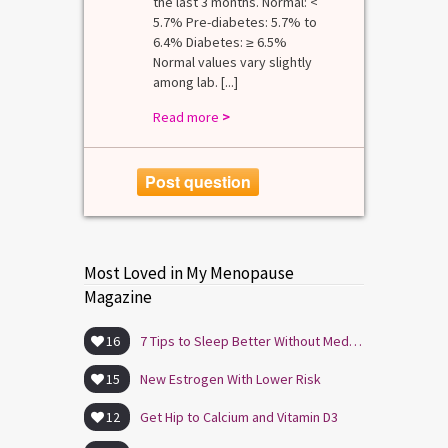
the last 3 months. Normal: <
5.7% Pre-diabetes: 5.7% to
6.4% Diabetes: ≥ 6.5%
Normal values vary slightly
among lab. [...]
Read more
>
Post question
Most Loved in My Menopause
Magazine
16
7 Tips to Sleep Better Without Medication
15
New Estrogen With Lower Risk
12
Get Hip to Calcium and Vitamin D3