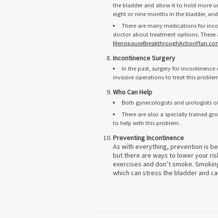
the bladder and allow it to hold more ur
eight or nine months in the bladder, an
There are many medications for inco
doctor about treatment options. These a
MenopauseBreakthroughActionPlan.co
Incontinence Surgery
In the past, surgery for incontinenc
invasive operations to treat this proble
Who Can Help
Both gynecologists and urologists o
There are also a specially trained g
to help with this problem.
Preventing Incontinence
As with everything, prevention is b
but there are ways to lower your ris
exercises and don’t smoke. Smoking 
which can stress the bladder and ca