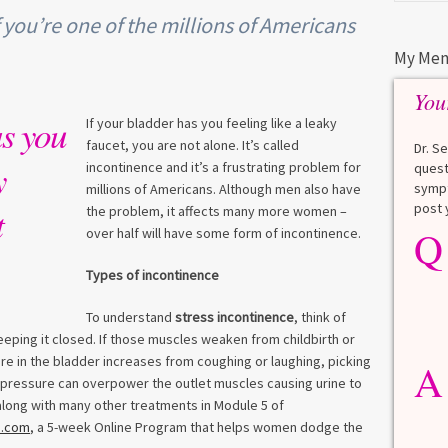
f you’re one of the millions of Americans
My Men
You
as you
If your bladder has you feeling like a leaky
faucet, you are not alone. It’s called
Dr. S
y
incontinence and it’s a frustrating problem for
quest
sympt
millions of Americans. Although men also have
post 
t
the problem, it affects many more women –
Q
Q
over half will have some form of incontinence.
What is a HbA1Cc test?
Types of incontinence
Lauren
To understand
stress incontinence
, think of
A
A blood test to screen for
eeping it closed. If those muscles weaken from childbirth or
diabetes. It shows the average
ure in the bladder increases from coughing or laughing, picking
A
blood sugar over the last 3
he pressure can overpower the outlet muscles causing urine to
months. Normal: < 5.7% Pre-
l along with many other treatments in Module 5 of
diabetes: 5.7% to 6.4% Diabetes: ≥
n.com
, a 5-week Online Program that helps women dodge the
6.5% Normal values vary slightly