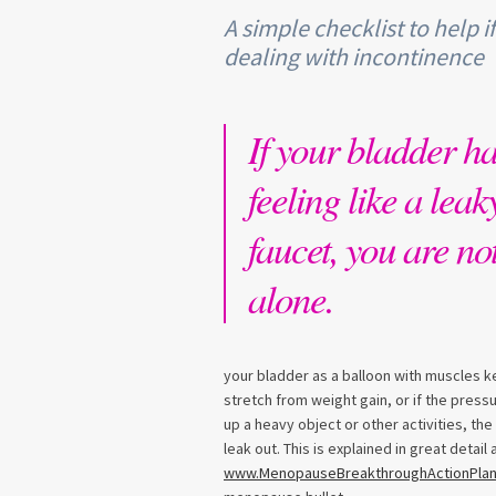
A simple checklist to help i
dealing with incontinence
If your bladder h
feeling like a leak
faucet, you are no
alone.
your bladder as a balloon with muscles k
stretch from weight gain, or if the press
up a heavy object or other activities, t
leak out. This is explained in great detai
www.MenopauseBreakthroughActionPla