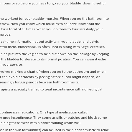
hours or so before you have to go so your bladder doesn’t feel full
ning workout for your bladder muscles. When you go the bathroom to
rine flow. Now you know which muscles to squeeze. Now hold the
for a total of 10 times. When you do three to four sets daily, your
mprove.
real-time information about activity in your bladder and pelvic
trol them. Biofeedback is often used in along with Kegel exercises.
can be put into the vagina to help cut down on the leakage by keeping
he bladder to elevate to its normal position. You can wear it either
 you exercise.
involves making a chart of when you go to the bathroom and when
ou can avoid accidents by peeing before a leak might happen, or
creasingly longer periods between bathroom visits.
apists a specially trained to treat incontinence with non-surgical
ncontinence medications. One type of medication called
or urge incontinence. They come as pills or patches and block some
mbining these meds with bladder training works well.
sed in the skin for wrinkles) can be used in the bladder muscle to relax