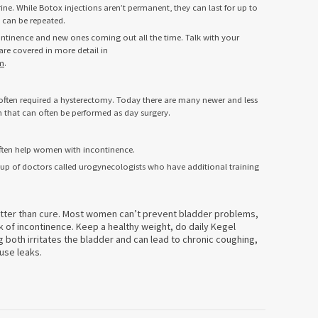
ine. While Botox injections aren’t permanent, they can last for up to
d can be repeated.
ntinence and new ones coming out all the time. Talk with your
re covered in more detail in
m
.
e often required a hysterectomy. Today there are many newer and less
m that can often be performed as day surgery.
ften help women with incontinence.
roup of doctors called urogynecologists who have additional training
etter than cure. Most women can’t prevent bladder problems,
k of incontinence. Keep a healthy weight, do daily Kegel
both irritates the bladder and can lead to chronic coughing,
use leaks.