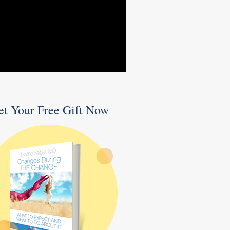
et Your Free Gift Now