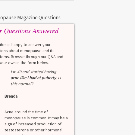
opause Magazine Questions
r Questions Answered
eibel is happy to answer your
ions about menopause and its
oms. Browse through our Q&A and
your own in the form below.
Q
I’m 49 and started having
What is a HbA1Cc t
acne like I had at puberty
. Is
this normal?
Lauren
Brenda
A
A blood test to screen
diabetes. It shows th
Acne around the time of
blood sugar over the l
menopause is common. It may be a
months. Normal: < 5.7
sign of increased production of
diabetes: 5.7% to 6.4
testosterone or other hormonal
6.5% Normal values var