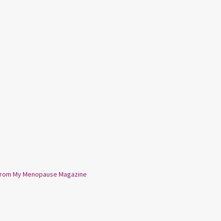
from My Menopause Magazine