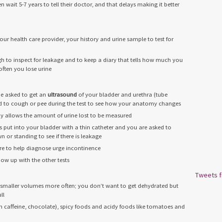
ait 5-7 years to tell their doctor, and that delays making it better
ur health care provider, your history and urine sample to test for
 to inspect for leakage and to keep a diary that tells how much you
ften you lose urine
 be asked to get an
ultrasound
of your bladder and urethra (tube
ed to cough or pee during the test to see how your anatomy changes
ay allows the amount of urine lost to be measured
is put into your bladder with a thin catheter and you are asked to
 or standing to see if there is leakage
re to help diagnose urge incontinence
w up with the other tests
Tweets 
g smaller volumes more often; you don’t want to get dehydrated but
ll
th caffeine, chocolate), spicy foods and acidy foods like tomatoes and