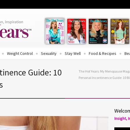
Weight Control
Sexuality
Stay Well
Food & Recipes
Be
tinence Guide: 10
The Hot Years: My Menopause Mag
Personal Incontinence Guide: 10 Bl
s
Welcom
Insight, 