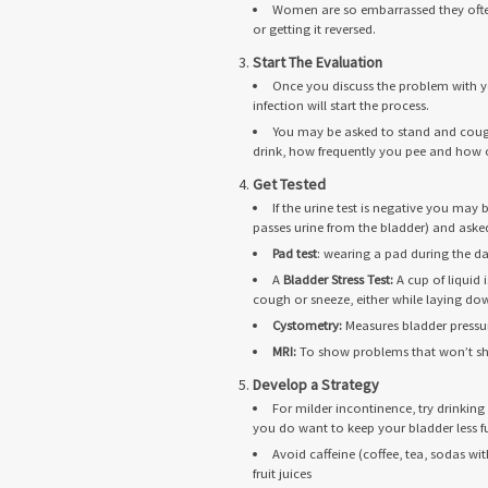
Women are so embarrassed they often w
or getting it reversed.
Start The Evaluation
Once you discuss the problem with yo
infection will start the process.
You may be asked to stand and cough
drink, how frequently you pee and how o
Get Tested
If the urine test is negative you may
passes urine from the bladder) and ask
Pad test
: wearing a pad during the d
A
Bladder Stress Test:
A cup of liquid 
cough or sneeze, either while laying down
Cystometry:
Measures bladder pressu
MRI:
To show problems that won’t sho
Develop a Strategy
For milder incontinence, try drinkin
you do want to keep your bladder less fu
Avoid caffeine (coffee, tea, sodas wi
fruit juices