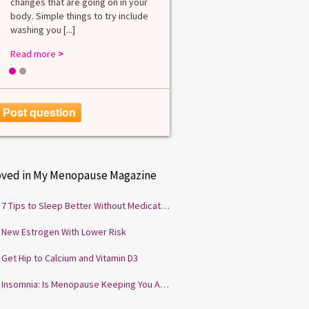
changes that are going on in your
among lab. [...]
body. Simple things to try include
Read more
>
washing you [...]
Read more
>
1
2
Post question
oved in My Menopause Magazine
7 Tips to Sleep Better Without Medication
New Estrogen With Lower Risk
Get Hip to Calcium and Vitamin D3
Insomnia: Is Menopause Keeping You Awake?