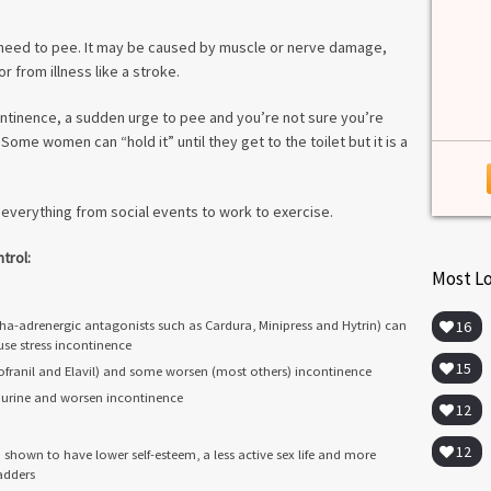
among lab. [...]
Read more
>
 need to pee. It may be caused by muscle or nerve damage,
r from illness like a stroke.
ontinence, a sudden urge to pee and you’re not sure you’re
Some women can “hold it” until they get to the toilet but it is a
 everything from social events to work to exercise.
trol:
Most L
a-adrenergic antagonists such as Cardura, Minipress and Hytrin) can
16
se stress incontinence
15
franil and Elavil) and some worsen (most others) incontinence
re urine and worsen incontinence
12
12
hown to have lower self-esteem, a less active sex life and more
adders