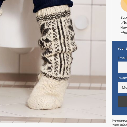
Sub
eNe
No
ebo
Your 
Email
I wan
We respect
Your infor