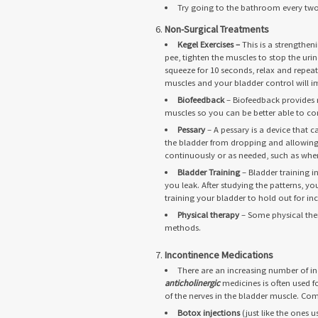
Try going to the bathroom every two 
Non-Surgical Treatments
Kegel Exercises –
This is a strengthe
pee, tighten the muscles to stop the u
squeeze for 10 seconds, relax and repeat 
muscles and your bladder control will i
Biofeedback
– Biofeedback provides 
muscles so you can be better able to con
Pessary
– A pessary is a device that 
the bladder from dropping and allowing t
continuously or as needed, such as when
Bladder Training
– Bladder training 
you leak. After studying the patterns, y
training your bladder to hold out for in
Physical therapy
– Some physical ther
methods.
Incontinence Medications
There are an increasing number of i
anticholinergic
medicines is often used f
of the nerves in the bladder muscle. Co
Botox injections
(just like the ones u