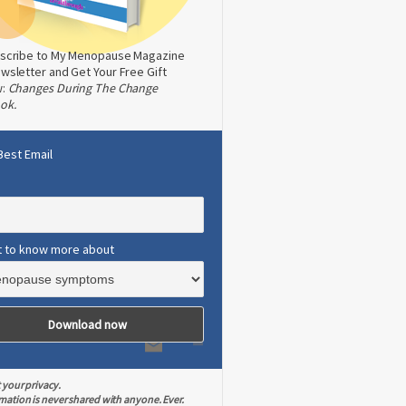
scribe to My Menopause Magazine
wsletter and Get Your Free Gift
w:
Changes During The Change
ok.
Best Email
t to know more about
 your privacy.
mation is never shared with anyone. Ever.