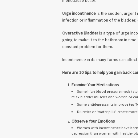
menopause bullet.
Urge incontinence
is the sudden, urgent
infection or inflammation of the bladder, o
Overactive Bladder
is a type of urge inc
going to make it to the bathroom in time. 
constant problem for them.
Incontinence in its many forms can affect
Here are 10 tips to help you gain back con
Examine Your Medications
Some high blood pressure meds (alph
relax bladder muscles and worsen or cau
Some antidepressants improve (eg To
Diuretics or “water pills” create mo
Observe Your Emotions
Women with incontinence have been s
depression than women with healthy bl