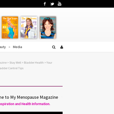
Facebook
Twitter
YouTube
auty
Media
azine
>
Stay Well
>
Bladder Health
> Your
adder Control Tips
e to My Menopause Magazine
Inspiration and Health Information.