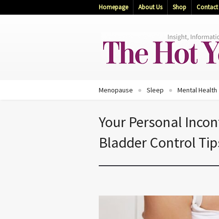
Homepage
About Us
Shop
Contact
Menopause
Sleep
Mental Health
Your Personal Incon
Bladder Control Tip