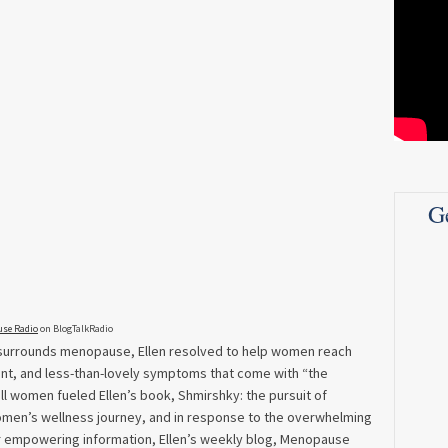
G
se Radio
on BlogTalkRadio
at surrounds menopause, Ellen resolved to help women reach
t, and less-than-lovely symptoms that come with “the
all women fueled Ellen’s book, Shmirshky: the pursuit of
omen’s wellness journey, and in response to the overwhelming
or empowering information, Ellen’s weekly blog, Menopause