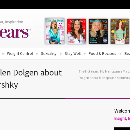
Weight Control
Sexuality
Stay Well
Food & Recipes
Be
Ellen Dolgen about
The Hot Years: My Menopause Mag
Dolgen about Menopause & Shmir
rshky
Welcom
Insight, 