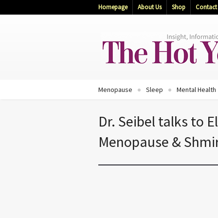
Homepage
About Us
Shop
Contact
Menopause
Sleep
Mental Health
Dr. Seibel talks to 
Menopause & Shmi