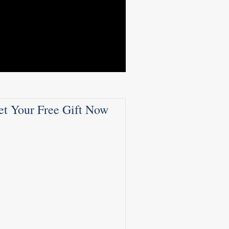
et Your Free Gift Now