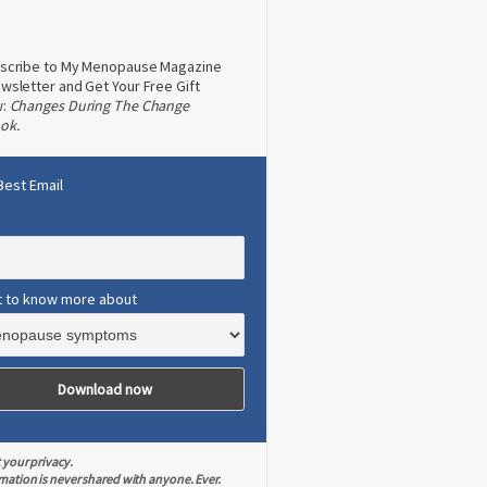
scribe to My Menopause Magazine
wsletter and Get Your Free Gift
w:
Changes During The Change
ok.
Best Email
t to know more about
 your privacy.
mation is never shared with anyone. Ever.