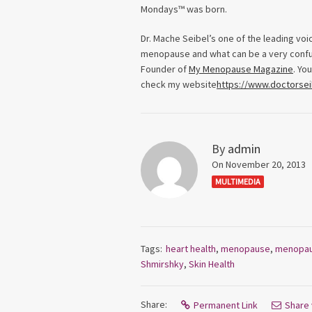
Mondays™ was born.
Dr. Mache Seibel’s one of the leading vo
menopause and what can be a very confusi
Founder of
My Menopause Magazine
. Yo
check my website
https://www.doctorse
By
admin
On November 20, 2013
MULTIMEDIA
Tags:
heart health
,
menopause
,
menopa
Shmirshky
,
Skin Health
Share:
Permanent Link
Share 