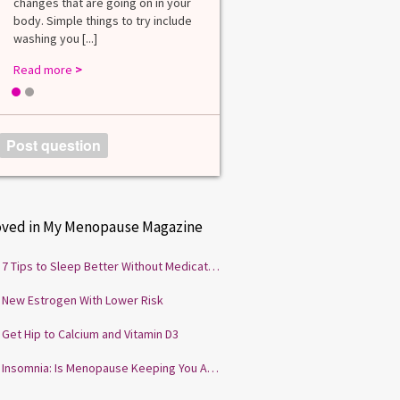
changes that are going on in your
among lab. [...]
body. Simple things to try include
Read more
>
washing you [...]
Read more
>
1
2
Post question
oved in My Menopause Magazine
7 Tips to Sleep Better Without Medication
New Estrogen With Lower Risk
Get Hip to Calcium and Vitamin D3
Insomnia: Is Menopause Keeping You Awake?