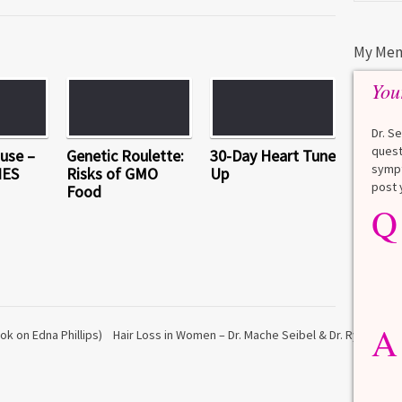
My Men
You
Dr. S
quest
use –
Genetic Roulette:
30-Day Heart Tune
sympt
HES
Risks of GMO
Up
post 
Food
Q
Q
What is a HbA1Cc test?
Lauren
A
A blood test to screen for
diabetes. It shows the average
A
blood sugar over the last 3
ok on Edna Phillips)
Hair Loss in Women – Dr. Mache Seibel & Dr. Ryan Welt
months. Normal: < 5.7% Pre-
diabetes: 5.7% to 6.4% Diabetes: ≥
6.5% Normal values vary slightly