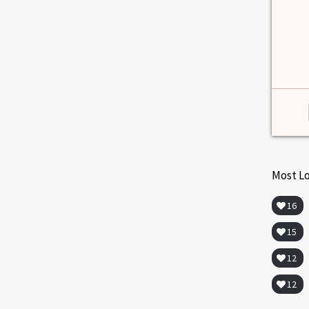
among lab. [...]
Read more
>
Most L
16
15
12
12