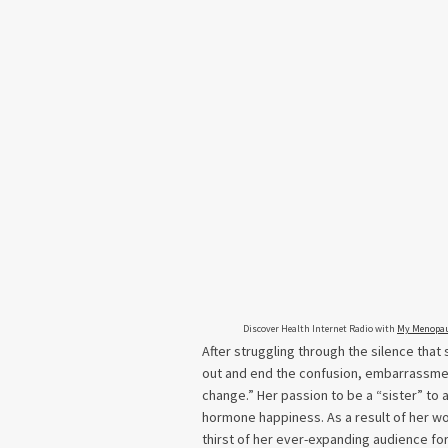
Discover Health Internet Radio with
My Menopau
After struggling through the silence th
out and end the confusion, embarrassmen
change.” Her passion to be a “sister” to 
hormone happiness. As a result of her w
thirst of her ever-expanding audience f