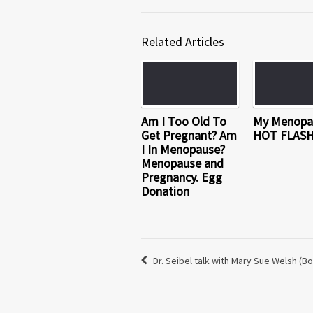
Related Articles
Am I Too Old To
My Menopa
Get Pregnant? Am
HOT FLAS
I In Menopause?
Menopause and
Pregnancy. Egg
Donation
Dr. Seibel talk with Mary Sue Welsh (Bo