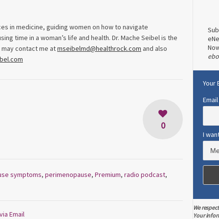
ices in medicine, guiding women on how to navigate
Sub
ng time in a woman’s life and health. Dr. Mache Seibel is the
eNe
No
u may contact me at
mseibelmd@healthrock.com
and also
ebo
ibel.com
Your 
Email
0
I wan
use symptoms
,
perimenopause
,
Premium
,
radio podcast
,
We respect
via Email
Your infor