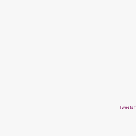
Tweets 