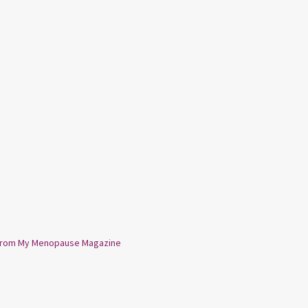
from My Menopause Magazine