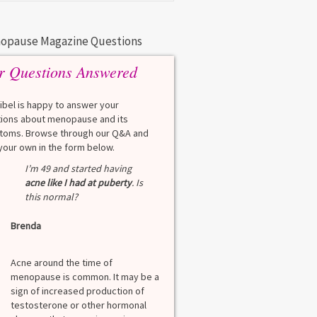
opause Magazine Questions
r Questions Answered
eibel is happy to answer your
ions about menopause and its
oms. Browse through our Q&A and
your own in the form below.
Q
I’m 49 and started having
What is a HbA1Cc t
acne like I had at puberty
. Is
this normal?
Lauren
Brenda
A
A blood test to screen
diabetes. It shows th
Acne around the time of
blood sugar over the l
er
menopause is common. It may be a
months. Normal: < 5.7
sign of increased production of
diabetes: 5.7% to 6.4
testosterone or other hormonal
6.5% Normal values var