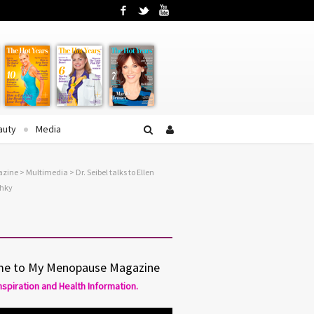
Facebook
Twitter
YouTube
auty
Media
azine
>
Multimedia
> Dr. Seibel talks to Ellen
shky
e to My Menopause Magazine
Inspiration and Health Information.