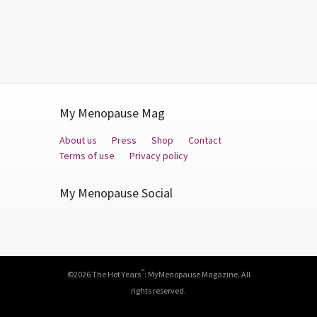
My Menopause Mag
About us
Press
Shop
Contact
Terms of use
Privacy policy
My Menopause Social
Facebook
Twitter
YouTube
™
©2026 The Hot Years
: MyMenopause Magazine. All
rights reserved.