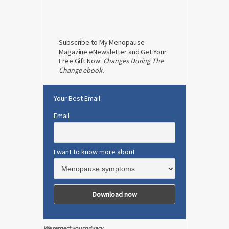
Subscribe to My Menopause
Magazine eNewsletter and Get Your
Free Gift Now:
Changes During The
Change ebook.
Your Best Email
Email
I want to know more about
We respect your privacy.