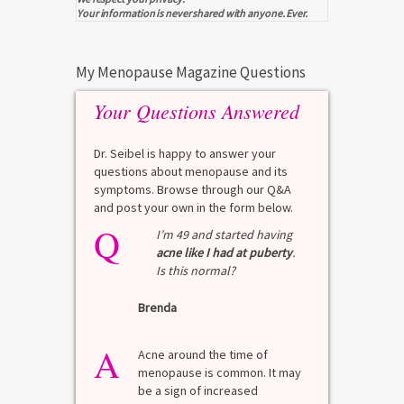
Your information is never shared with anyone. Ever.
My Menopause Magazine Questions
Your Questions Answered
Dr. Seibel is happy to answer your
questions about menopause and its
symptoms. Browse through our Q&A
and post your own in the form below.
Q
Q
test?
I’m 49 and started having
acne like I had at puberty
.
Is this normal?
La
Brenda
A
n for
A 
he average
di
A
last 3
Acne around the time of
bl
7% Pre-
menopause is common. It may
mo
4%
be a sign of increased
di