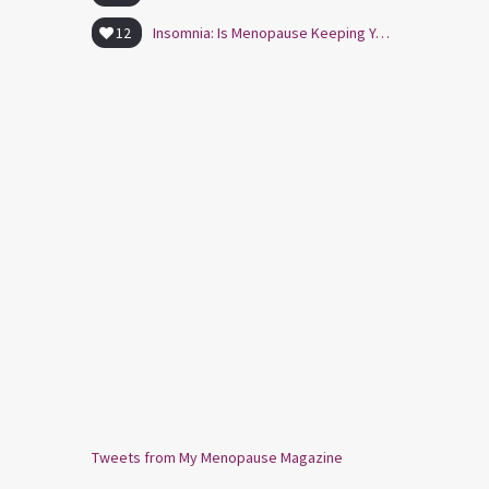
12
Insomnia: Is Menopause Keeping You Awake?
Tweets from My Menopause Magazine