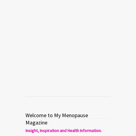
Welcome to My Menopause
Magazine
Insight, Inspiration and Health Information.