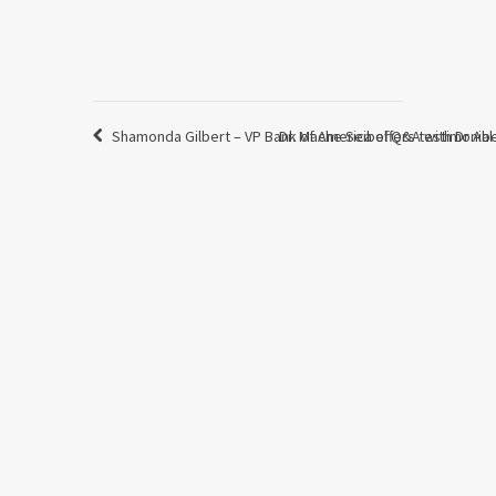
Shamonda Gilbert – VP Bank of America offers testimonia
Dr. Mache Seibel Q&A with Dr Ab