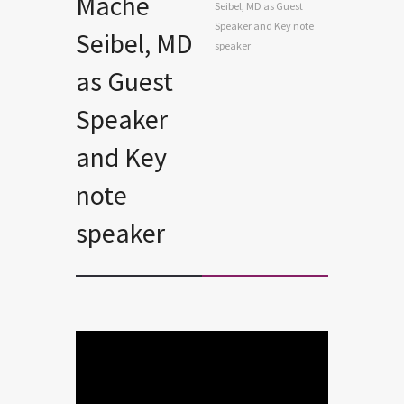
Mache
Seibel, MD as Guest
Speaker and Key note
Seibel, MD
speaker
as Guest
Speaker
and Key
note
speaker