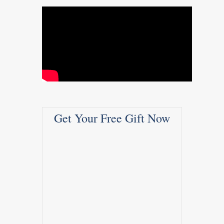
Get Your Free Gift Now