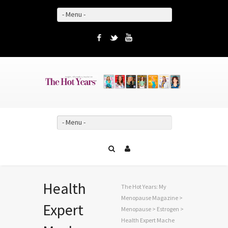
- Menu -
Facebook
Twitter
YouTube
- Menu -
Health
The Hot Years: My
Menopause Magazine
>
Expert
Menopause
>
Estrogen
>
Health Expert Mache