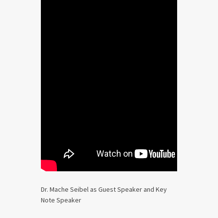
Dr. Mache Seibel as Guest Speaker and Key
Note Speaker