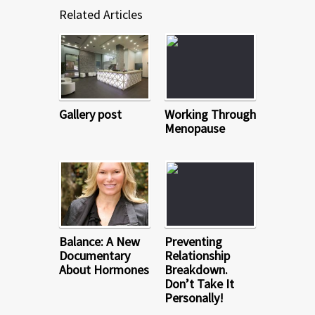
Related Articles
Gallery post
Working Through
Menopause
Balance: A New
Preventing
Documentary
Relationship
About Hormones
Breakdown.
Don’t Take It
Personally!