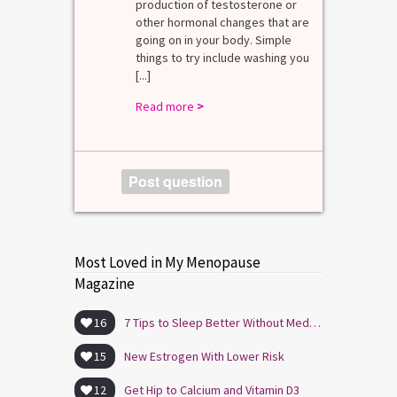
mal values
production of testosterone or
Di
. [...]
other hormonal changes that are
va
going on in your body. Simple
R
things to try include washing you
[...]
Read more
>
Post question
Most Loved in My Menopause
Magazine
16
7 Tips to Sleep Better Without Medication
15
New Estrogen With Lower Risk
12
Get Hip to Calcium and Vitamin D3