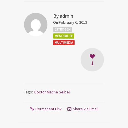
By
admin
On February 6, 2013
ESTROGEN
MENOPAUSE
MULTIMEDIA
1
Tags:
Doctor Mache Seibel
Permanent Link
Share via Email