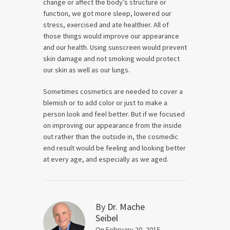
change or affect the body’s structure or
function, we got more sleep, lowered our
stress, exercised and ate healthier. All of
those things would improve our appearance
and our health. Using sunscreen would prevent
skin damage and not smoking would protect
our skin as well as our lungs.
Sometimes cosmetics are needed to cover a
blemish or to add color or just to make a
person look and feel better. But if we focused
on improving our appearance from the inside
out rather than the outside in, the cosmedic
end result would be feeling and looking better
at every age, and especially as we aged.
By
Dr. Mache
Seibel
On February 20, 2015