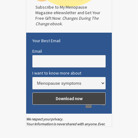
Subscribe to My Menopause
Magazine eNewsletter and Get Your
Free Gift Now:
Changes During The
Change ebook.
Your Best Email
Email
I want to know more about
We respect your privacy.
Your information is never shared with anyone. Ever.