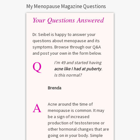
My Menopause Magazine Questions
Your Questions Answered
Dr. Seibel is happy to answer your
questions about menopause and its
symptoms. Browse through our Q&A
and post your own in the form below.
Q
Q
test?
I’m 49 and started having
acne like I had at puberty
.
Is this normal?
La
Brenda
A
n for
A 
he average
di
A
last 3
Acne around the time of
bl
7% Pre-
menopause is common. It may
mo
4%
be a sign of increased
di
mal values
production of testosterone or
Di
. [...]
other hormonal changes that are
va
going on in your body. Simple
R