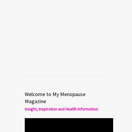
Welcome to My Menopause
Magazine
Insight, Inspiration and Health Information.