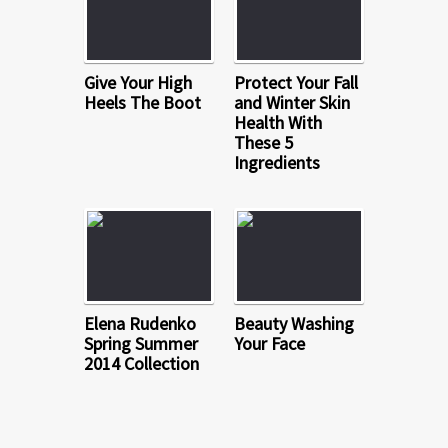
Give Your High
Protect Your Fall
Heels The Boot
and Winter Skin
Health With
These 5
Ingredients
Elena Rudenko
Beauty Washing
Spring Summer
Your Face
2014 Collection