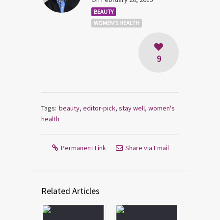
BEAUTY
WOMEN'S HEALTH
9
Tags:
beauty
,
editor-pick
,
stay well
,
women's
health
Permanent Link
Share via Email
Related Articles