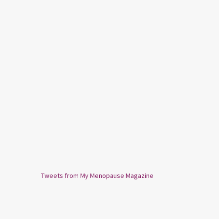
Tweets from My Menopause Magazine