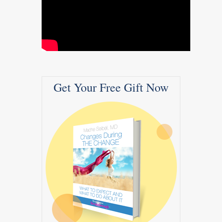
Get Your Free Gift Now