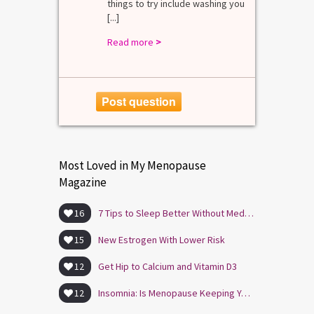
things to try include washing you
[...]
Read more
>
Post question
Most Loved in My Menopause
Magazine
16
7 Tips to Sleep Better Without Medication
15
New Estrogen With Lower Risk
12
Get Hip to Calcium and Vitamin D3
12
Insomnia: Is Menopause Keeping You Awake?