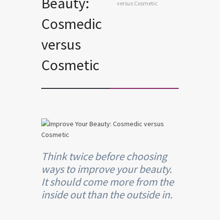
Beauty:
versus Cosmetic
Cosmedic
versus
Cosmetic
Think twice before choosing
ways to improve your beauty.
It should come more from the
inside out than the outside in.