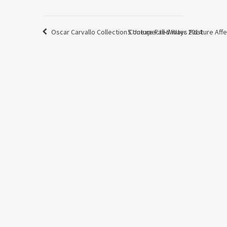
Oscar Carvallo Collection Couture Fall-Winter 2014
5 Unexpected Ways Posture Affe