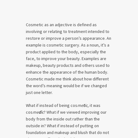
Cosmetic as an adjective is defined as
involving or relating to treatment intended to
restore or improve a person’s appearance. An
example is cosmetic surgery. As a noun, it’s a
product applied to the body, especially the
face, to improve your beauty. Examples are
makeup, beauty products and others used to
enhance the appearance of the human body.
Cosmetic made me think about how different
the word’s meaning would be if we changed
just one letter.
What if instead of being cos
me
t
ic
, it was
cos
me
d
ic
? What if we viewed improving our
body from the inside out rather than the
outside in? What if instead of putting on
foundation and makeup and blush that do not