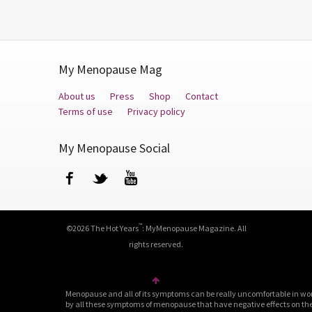
My Menopause Mag
About us
Press
Shop
Contact
Terms of use
Privacy policy
My Menopause Social
Facebook
Twitter
YouTube
™
©2026 The Hot Years
: MyMenopause Magazine. All
rights reserved.
Menopause and all of its symptoms can be really uncomfortable in wo
by all these symptoms of menopause that have negative effects on their