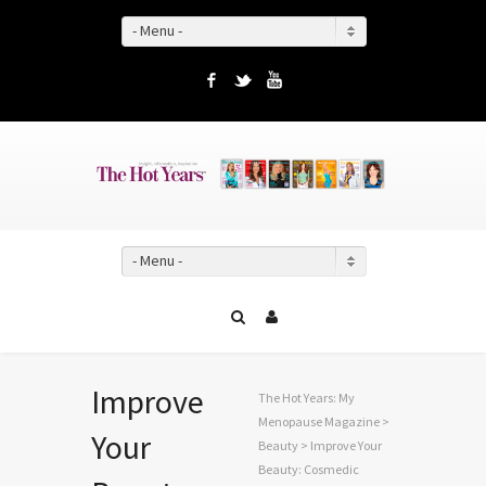
- Menu -
Facebook
Twitter
YouTube
- Menu -
Improve
The Hot Years: My
Menopause Magazine
>
Your
Beauty
> Improve Your
Beauty: Cosmedic